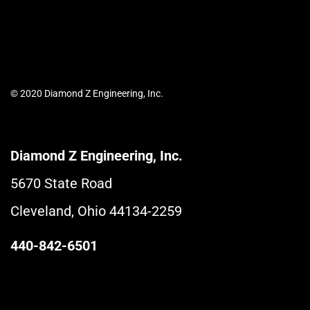
© 2020 Diamond Z Engineering, Inc.
Diamond Z Engineering, Inc.
5670 State Road
Cleveland, Ohio 44134-2259
440-842-6501