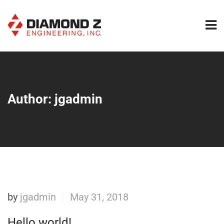
Author:
jgadmin
by
jgadmin
May 31, 2018
|
Hello world!