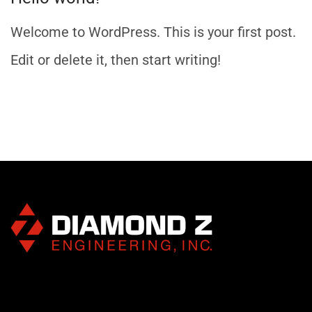
Welcome to WordPress. This is your first post.
Edit or delete it, then start writing!