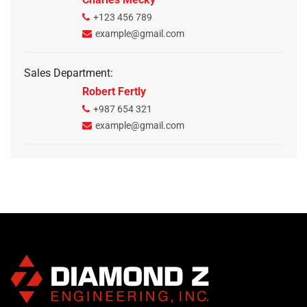
+123 456 789
example@gmail.com
Sales Department:
Robert Fertly
+987 654 321
example@gmail.com