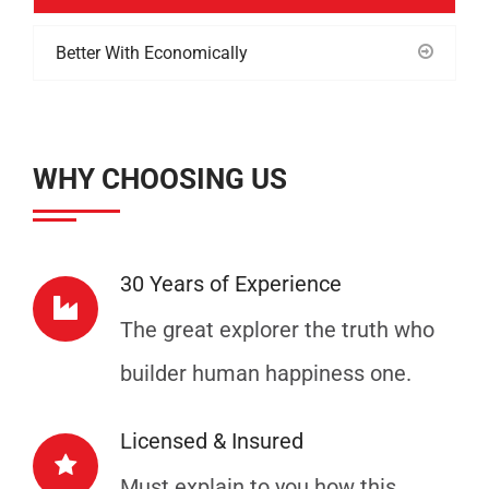
Better With Economically
WHY CHOOSING US
30 Years of Experience
The great explorer the truth who
builder human happiness one.
Licensed & Insured
Must explain to you how this