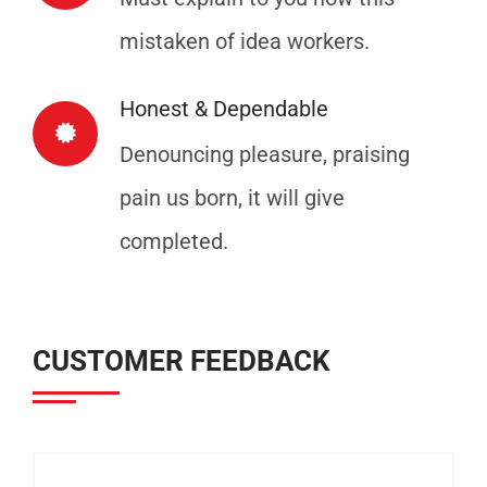
mistaken of idea workers.
Honest & Dependable
Denouncing pleasure, praising
pain us born, it will give
completed.
CUSTOMER FEEDBACK