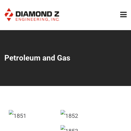
Petroleum and Gas