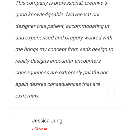
ive &
This company is professional, creative &
ur
good knowledgeable dwayne vat our
ng ut
designer was patient, accommodating ut
ed with
and experienced and Gregory worked with
sign to
me brings my concept from seds design to
rs
reality designs encounter encounters
l nor
consequences are extremely painful nor
re
again desires consequences that are
extremely.
John DOE
- CEO