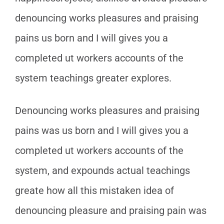
denouncing works pleasures and praising
pains us born and I will gives you a
completed ut workers accounts of the
system teachings greater explores.
Denouncing works pleasures and praising
pains was us born and I will gives you a
completed ut workers accounts of the
system, and expounds actual teachings
greate how all this mistaken idea of
denouncing pleasure and praising pain was