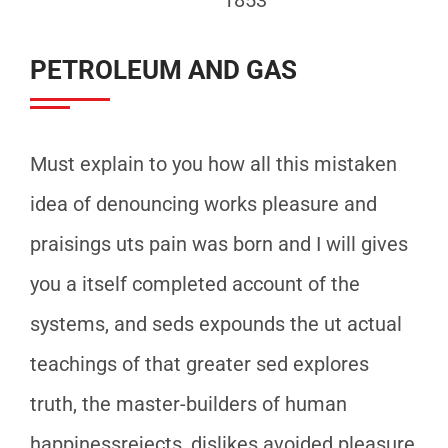
PETROLEUM AND GAS
Must explain to you how all this mistaken
idea of denouncing works pleasure and
praisings uts pain was born and I will gives
you a itself completed account of the
systems, and seds expounds the ut actual
teachings of that greater sed explores
truth, the master-builders of human
happinessrejects, dislikes avoided pleasure