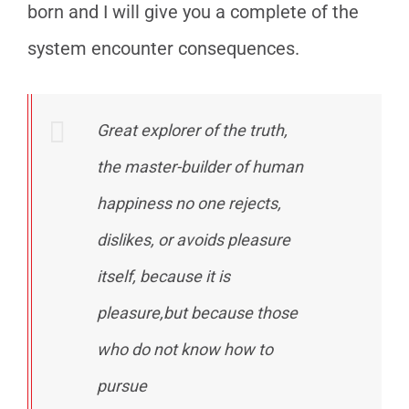
born and I will give you a complete of the
system encounter consequences.
Great explorer of the truth,
the master-builder of human
happiness no one rejects,
dislikes, or avoids pleasure
itself, because it is
pleasure,but because those
who do not know how to
pursue