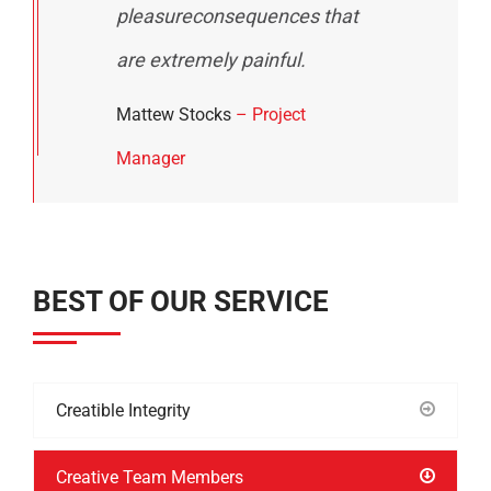
pleasureconsequences that
are extremely painful.
Mattew Stocks
– Project
Manager
BEST OF OUR SERVICE
Creatible Integrity
Creative Team Members