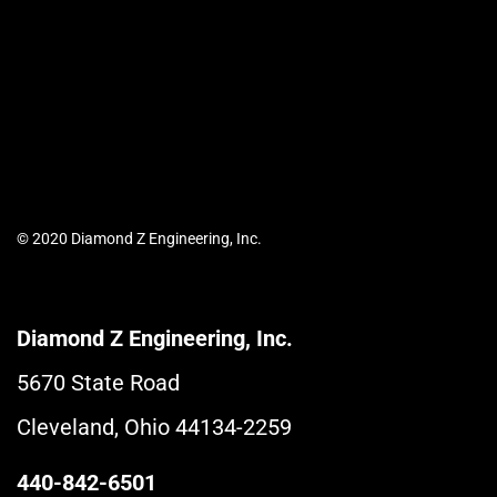
© 2020 Diamond Z Engineering, Inc.
Diamond Z Engineering, Inc.
5670 State Road
Cleveland, Ohio 44134-2259
440-842-6501