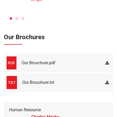
Our Brochures
Our Brouchure.pdf
PDF
Our Brouchure.txt
TXT
Human Resource:
Charles Mecky